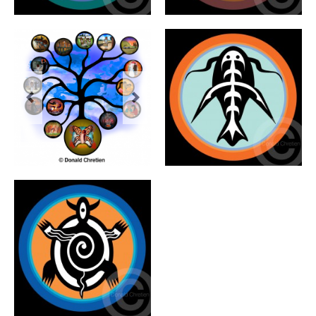
Previous
Next