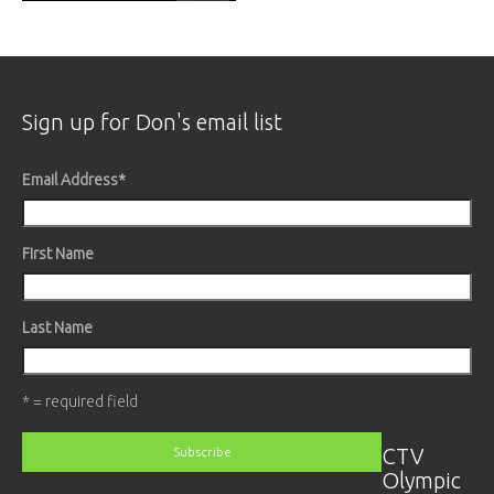
Sign up for Don's email list
Email Address
*
First Name
Last Name
* = required field
CTV
Olympic