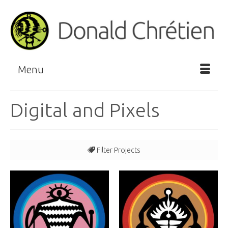
Menu
Digital and Pixels
Filter Projects
All
Book Illustration
Doodems