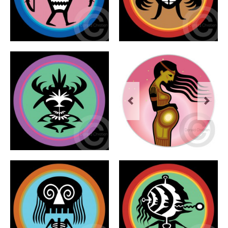
Previous
Next