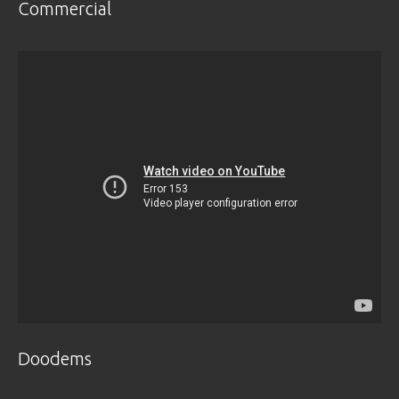
Commercial
Doodems