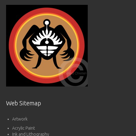
Web Sitemap
Artwork
Acrylic Paint
Ink and Lithography