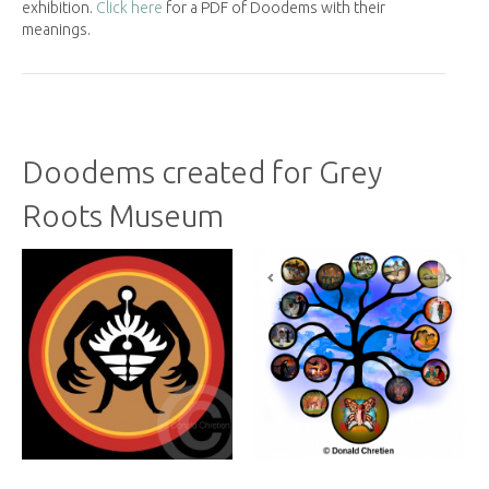
exhibition.
Click here
for a PDF of Doodems with their
meanings.
Doodems created for Grey
Roots Museum
Previous
Next