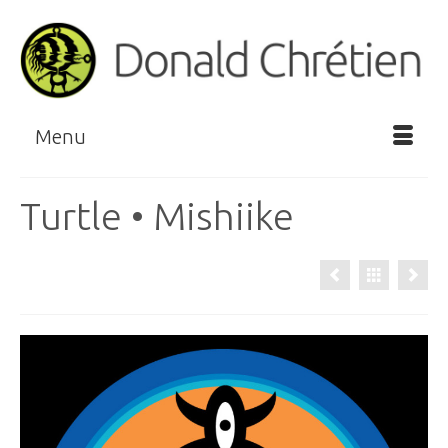
Menu
Turtle • Mishiike