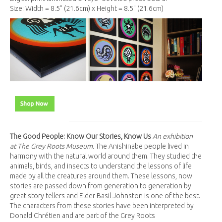
Size: Width = 8.5" (21.6cm) x Height = 8.5" (21.6cm)
The Good People: Know Our Stories, Know Us
An exhibition
at The Grey Roots Museum.
The Anishinabe people lived in
harmony with the natural world around them. They studied the
animals, birds, and insects to understand the lessons of life
made by all the creatures around them. These lessons, now
stories are passed down from generation to generation by
great story tellers and Elder Basil Johnston is one of the best.
The characters from these stories have been interpreted by
Donald Chrétien and are part of the Grey Roots