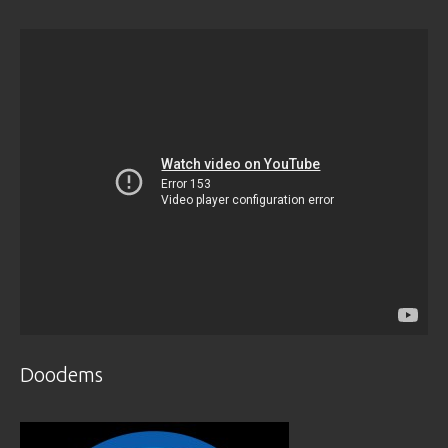
Doodems