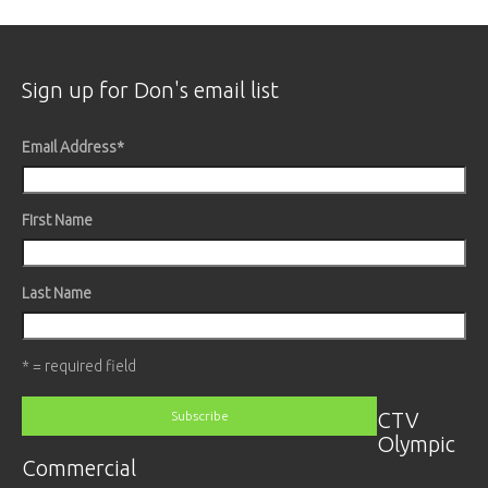
Sign up for Don's email list
Email Address
*
First Name
Last Name
* = required field
CTV
Olympic
Commercial