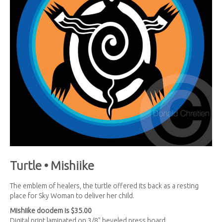
Turtle • Mishiike
The emblem of healers, the turtle offered its back as a resting
place for Sky Woman to deliver her child.
Mishiike
doodem is $35.00
Digital print laminated on 3/8" beveled press board.