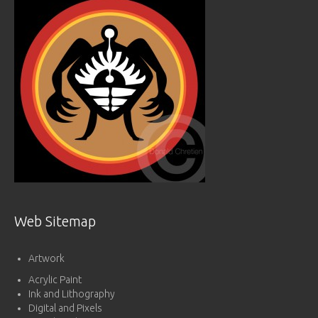
Web Sitemap
Artwork
Acrylic Paint
Ink and Lithography
Digital and Pixels