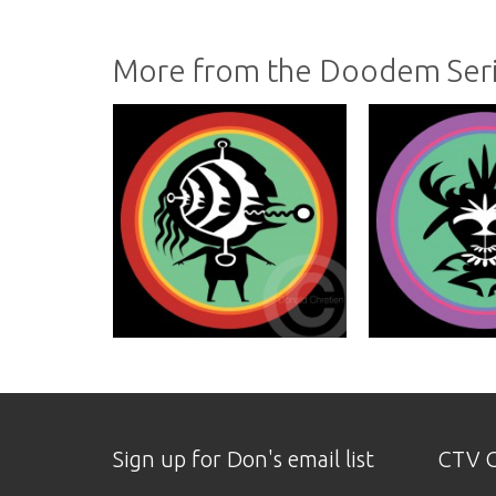
More from the Doodem Ser
Sign up for Don's email list
CTV O