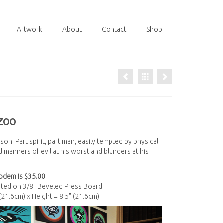
Artwork
About
Contact
Shop
zoo
on. Part spirit, part man, easily tempted by physical
 manners of evil at his worst and blunders at his
odem is $35.00
nated on 3/8" Beveled Press Board.
 (21.6cm) x Height = 8.5" (21.6cm)