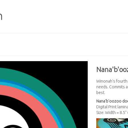
Nana'b'oo
Winonah's fourth s
needs. Commits all
best.
Nana'b'oozoo
do
Digital Print lami
Size: Width = 8.5"