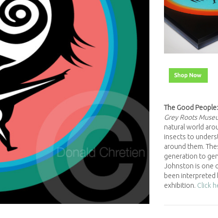
The Good People:
Grey Roots Muse
natural world arou
insects to underst
around them. The
generation to gene
Johnston is one o
been interpreted 
exhibition.
Click 