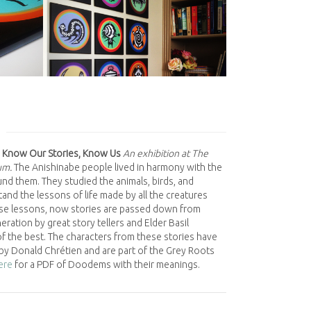
 Know Our Stories, Know Us
An exhibition at The
um.
The Anishinabe people lived in harmony with the
nd them. They studied the animals, birds, and
and the lessons of life made by all the creatures
se lessons, now stories are passed down from
ration by great story tellers and Elder Basil
f the best. The characters from these stories have
by Donald Chrétien and are part of the Grey Roots
here
for a PDF of Doodems with their meanings.