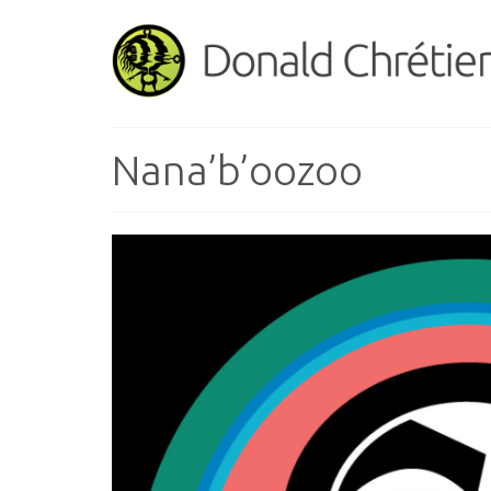
Nana’b’oozoo