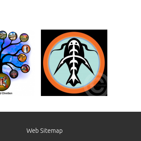
Web Sitemap