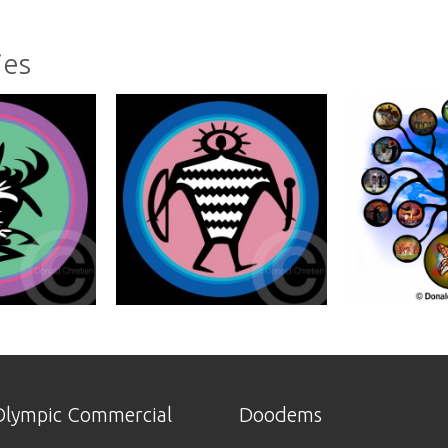
ies
lympic Commercial
Doodems