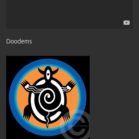
Doodems