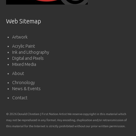
Web Sitemap
Artwork
Acrylic Paint
Ink and Lithography
Digital and Pixels
Mixed Media
About
Chronology
News & Events
Contact
© 2026 Donald Chretien | First Nation Artist We reserve copyright in this material which
may not be reproduced in any format. Any encoding, duplication and/or retransmission of
this material for the Internet is strictly prohibited without our prior written permission.