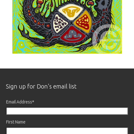
Sign up for Don's email list
Email Address
*
First Name