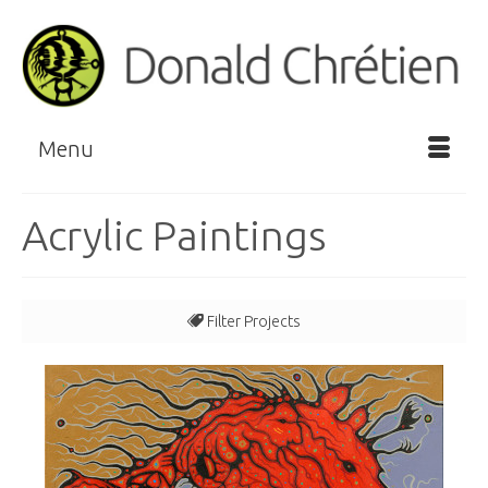
Menu
Acrylic Paintings
Filter Projects
All
Clan Series
Story Series