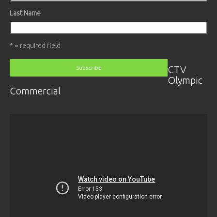
Last Name
* = required field
CTV
Olympic
Commercial