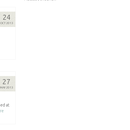
24
OCT 2013
27
MAY 2013
ed at
re