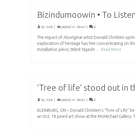
Bizindumoowin • To Listen
by
Julie
|
posted in:
News
|
0
The impact of Aboriginal artist Donald Chrétien spri
exploration of heritage has him concentrating on th
installation piece, titled: Ngashi …
Read More
‘Tree of life’ stood out in
by
Julie
|
posted in:
News
|
0
KLEINBURG, ON – Donald Chretien’s “Tree of Life” be
an Oct. 18 juried art show at the McMichael Gallery. 