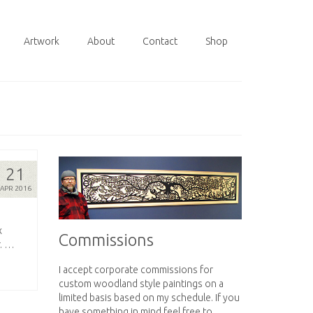
Artwork
About
Contact
Shop
21
APR 2016
x
Commissions
r. …
I accept corporate commissions for
custom woodland style paintings on a
limited basis based on my schedule. If you
have something in mind feel free to