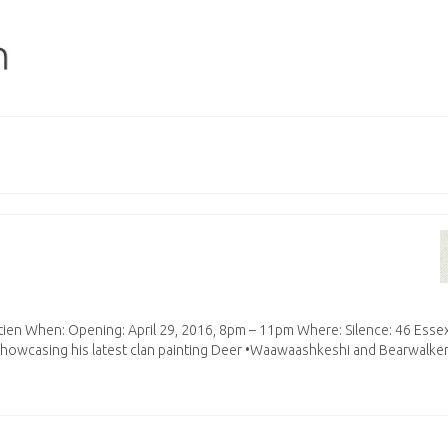
rétien When: Opening: April 29, 2016, 8pm – 11pm Where: Silence: 46 Esse
showcasing his latest clan painting Deer •Waawaashkeshi and Bearwalke