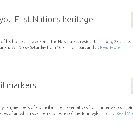
you First Nations heritage
ts of his home this weekend. The Newmarket resident is among 23 artists
our and Art Show Saturday from 10 a.m. to 5 p.m. and …
Read More
il markers
nen, members of Council and representatives from Emterra Group join
ieces of art which span ten kilometres of the Tom Taylor Trail. …
Read Mo