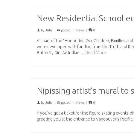
New Residential School ed
by
Julie
|
posted in:
News
|
0
As part of the “Honouring Our Children, Families an
were developed with funding from the Truth and Reco
Butterfly Girl: An Indian …
Read More
Nipissing artist’s mural t
by
Julie
|
posted in:
News
|
0
If you’ve got a ticket for the figure skating events
greeting you at the entrance to Vancouver’s Pacifi