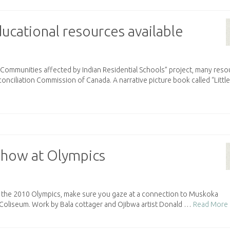
ucational resources available
d Communities affected by Indian Residential Schools” project, many res
nciliation Commission of Canada. A narrative picture book called “Little
o show at Olympics
 of the 2010 Olympics, make sure you gaze at a connection to Muskoka
c Coliseum. Work by Bala cottager and Ojibwa artist Donald …
Read More