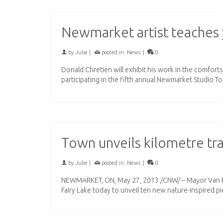
Newmarket artist teaches 
by
Julie
|
posted in:
News
|
0
Donald Chretien will exhibit his work in the comfor
participating in the fifth annual Newmarket Studio T
Town unveils kilometre tra
by
Julie
|
posted in:
News
|
0
NEWMARKET, ON, May 27, 2013 /CNW/ – Mayor Van By
Fairy Lake today to unveil ten new nature-inspired p