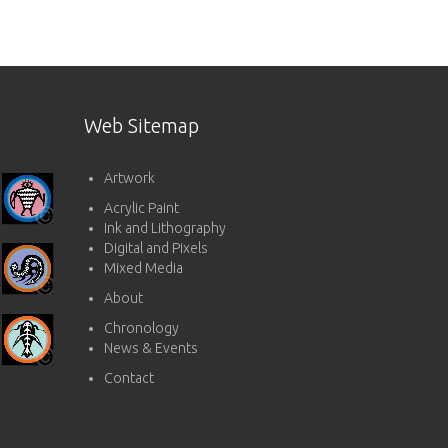
Web Sitemap
Artwork
Acrylic Paint
Ink and Lithography
Digital and Pixels
Mixed Media
About
Chronology
News & Events
Contact