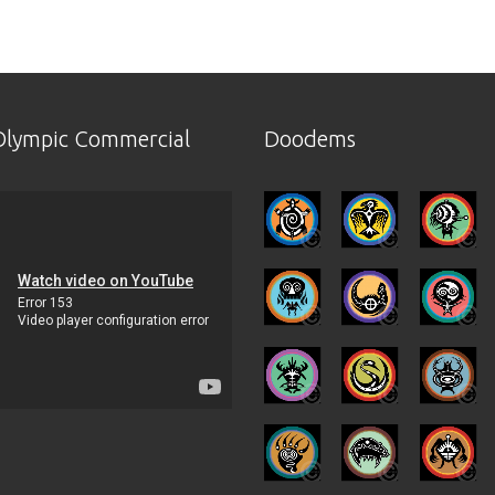
lympic Commercial
Doodems