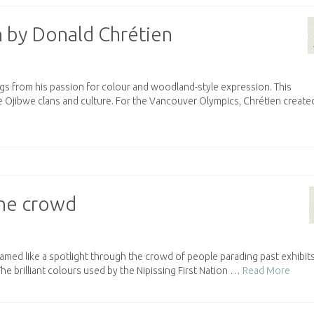
 by Donald Chrétien
ngs from his passion for colour and woodland-style expression. This
e Ojibwe clans and culture. For the Vancouver Olympics, Chrétien create
 the crowd
amed like a spotlight through the crowd of people parading past exhibits
The brilliant colours used by the Nipissing First Nation …
Read More