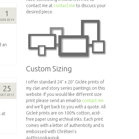
contact me at
contact me
to discuss your
1
desired piece.
JUN 2014
d an
Custom Sizing
I offer standard 24" x 20" Giclée prints of
25
my clan and story series paintings on this
website. If you would like different size
OCT 2013
print please send an email to
contact me
and we’ll get back to you with a quote. All
Gicleé prints are on 100% cotton, acid-
 at
free paper using archival inks. Each print
comes with a letter of authenticity and is
embossed with Chrétien's
Auttissookaunuk.