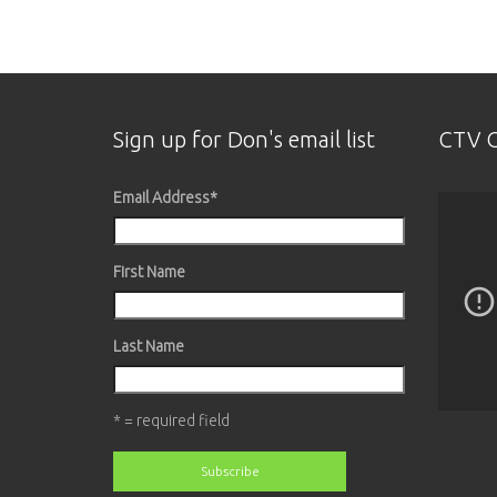
Sign up for Don's email list
CTV O
Email Address
*
First Name
Last Name
* = required field