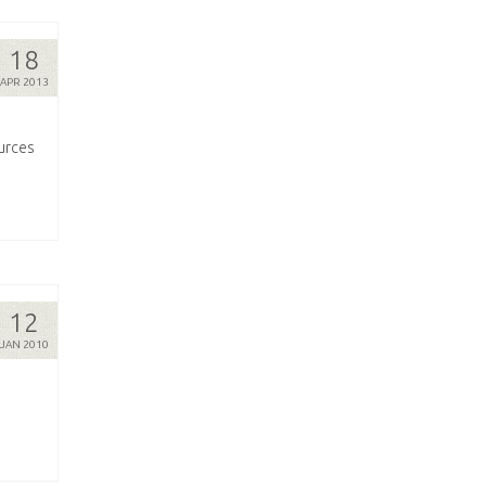
18
APR 2013
ources
12
JAN 2010