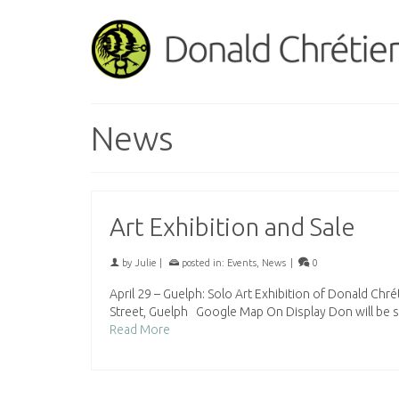
News
Art Exhibition and Sale
by
Julie
|
posted in:
Events
,
News
|
0
April 29 – Guelph: Solo Art Exhibition of Donald Ch
Street, Guelph Google Map On Display Don will be 
Read More