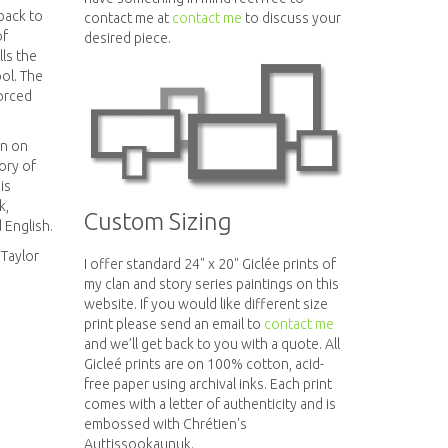
back to
contact me at
contact me
to discuss your
of
desired piece.
ells the
ol. The
forced
en on
ory of
is
k,
Custom Sizing
 English.
Taylor
I offer standard 24" x 20" Giclée prints of
my clan and story series paintings on this
website. If you would like different size
print please send an email to
contact me
and we’ll get back to you with a quote. All
Gicleé prints are on 100% cotton, acid-
free paper using archival inks. Each print
comes with a letter of authenticity and is
embossed with Chrétien's
Auttissookaunuk.