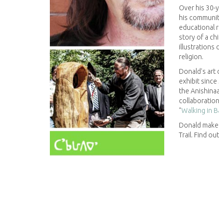
Over his 30-
his communit
educational r
story of a ch
illustrations 
religion.
Donald's art
exhibit since
the Anishinaa
collaboration
"
Walking in B
Donald make
Trail. Find ou