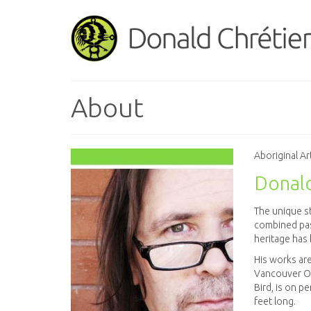
About
Aboriginal Ar
Donald
The unique st
combined pas
heritage has 
His works are
Vancouver Oly
Bird, is on p
feet long.