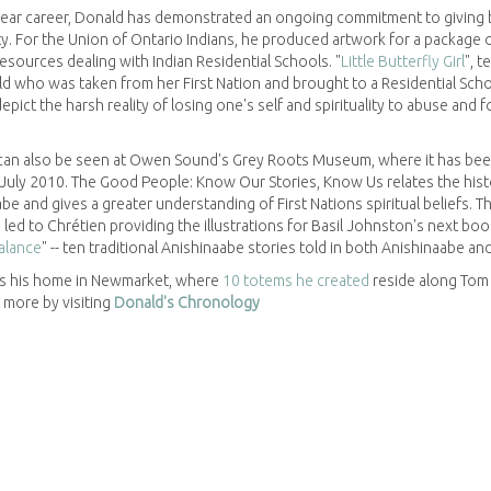
year career, Donald has demonstrated an ongoing commitment to giving 
y. For the Union of Ontario Indians, he produced artwork for a package 
esources dealing with Indian Residential Schools. "
Little Butterfly Girl
", t
ild who was taken from her First Nation and brought to a Residential Scho
depict the harsh reality of losing one's self and spirituality to abuse and 
 can also be seen at Owen Sound's Grey Roots Museum, where it has be
 July 2010. The Good People: Know Our Stories, Know Us relates the hist
be and gives a greater understanding of First Nations spiritual beliefs. Th
 led to Chrétien providing the illustrations for Basil Johnston's next boo
alance
" -- ten traditional Anishinaabe stories told in both Anishinaabe and
s his home in Newmarket, where
10 totems he created
reside along Tom 
t more by visiting
Donald's Chronology