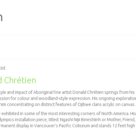
tist
 Chrétien
yle and impact of Aboriginal fine artist Donald Chrétien springs from his
sion for colour and woodland-style expression. His ongoing exploration
him concentrating on distinct features of Ojibwe clans acrylic on canvas.
 exhibited in some of the most interesting corners of North America. His
mpics installation piece, titled: Ngashi Nijii Bineshiinh or Mother, Friend,
ermanent display in Vancouver's Pacific Coliseum and stands 12 feet high