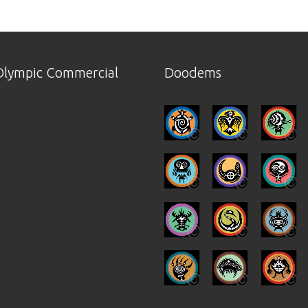
lympic Commercial
Doodems