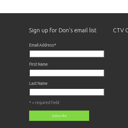
Sign up for Don's email list
CTV O
Email Address
*
First Name
Last Name
* = required field