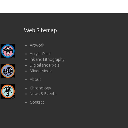
Web Sitemap
Artwork
Acrylic Paint
Ink and Lithography
Digital and Pixels
Mixed Media
About
Chronology
News & Events
Contact