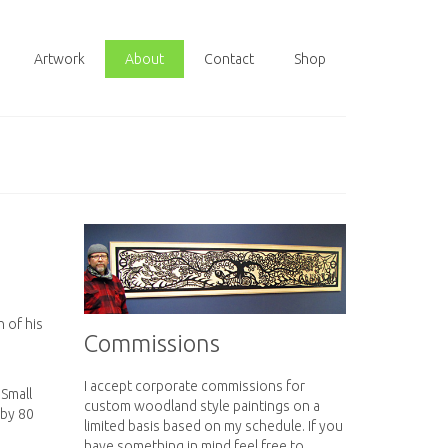
Artwork
About
Contact
Shop
 of his
Commissions
I accept corporate commissions for
 Small
custom woodland style paintings on a
 by 80
limited basis based on my schedule. If you
have something in mind feel free to