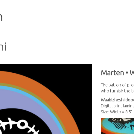
hi
Marten • 
The patron of prov
who furnish the ba
Waabizheshi
dood
Digital print lami
Size: Width = 8.5"