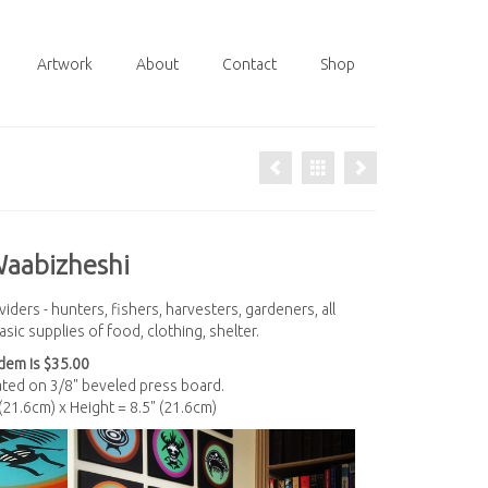
Artwork
About
Contact
Shop
Waabizheshi
iders - hunters, fishers, harvesters, gardeners, all
sic supplies of food, clothing, shelter.
em is $35.00
nated on 3/8" beveled press board.
 (21.6cm) x Height = 8.5" (21.6cm)