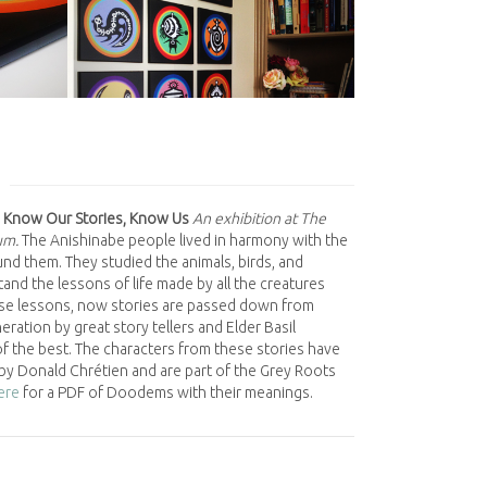
 Know Our Stories, Know Us
An exhibition at The
um.
The Anishinabe people lived in harmony with the
nd them. They studied the animals, birds, and
and the lessons of life made by all the creatures
se lessons, now stories are passed down from
ration by great story tellers and Elder Basil
f the best. The characters from these stories have
by Donald Chrétien and are part of the Grey Roots
here
for a PDF of Doodems with their meanings.