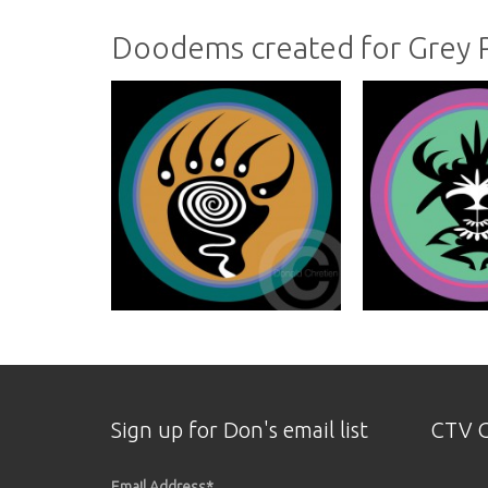
Doodems created for Grey
Sign up for Don's email list
CTV O
Email Address
*