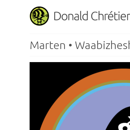
Marten • Waabizhes