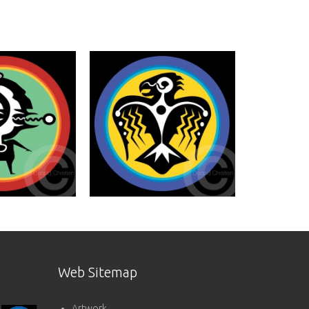
Web Sitemap
Artwork