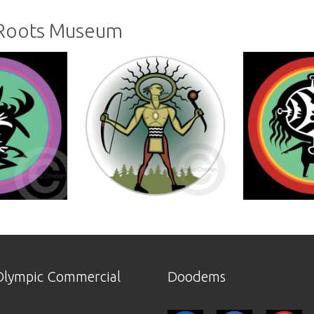
 Roots Museum
lympic Commercial
Doodems