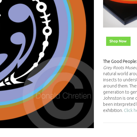
The Good People:
Grey Roots Muse
natural world arou
insects to underst
around them. The
generation to gene
Johnston is one o
been interpreted 
exhibition.
Click 