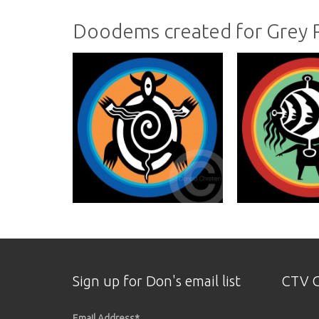
Doodems created for Grey
Sign up for Don's email list
CTV O
Email Address
*