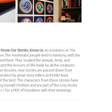
 Know Our Stories, Know Us
An exhibition at The
um.
The Anishinabe people lived in harmony with the
nd them. They studied the animals, birds, and
and the lessons of life made by all the creatures
se lessons, now stories are passed down from
ration by great story tellers and Elder Basil
f the best. The characters from these stories have
by Donald Chrétien and are part of the Grey Roots
here
for a PDF of Doodems with their meanings.