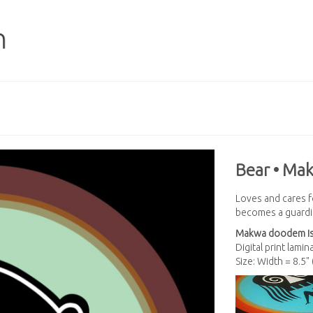
Bear • Ma
Loves and cares f
becomes a guardia
Makwa
doodem is
Digital print lami
Size: Width = 8.5"