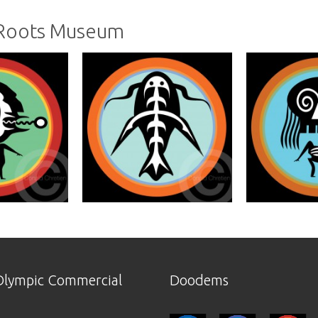
 Roots Museum
lympic Commercial
Doodems