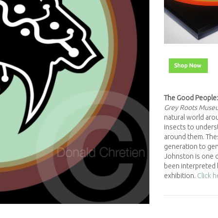
The Good People:
Grey Roots Muse
natural world arou
insects to underst
around them. The
generation to gene
Johnston is one o
been interpreted 
exhibition.
Click 