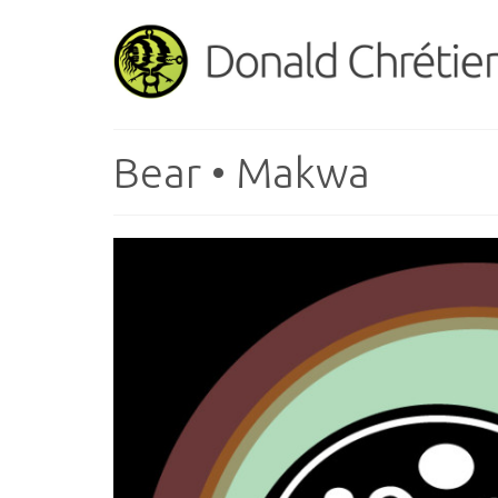
Bear • Makwa