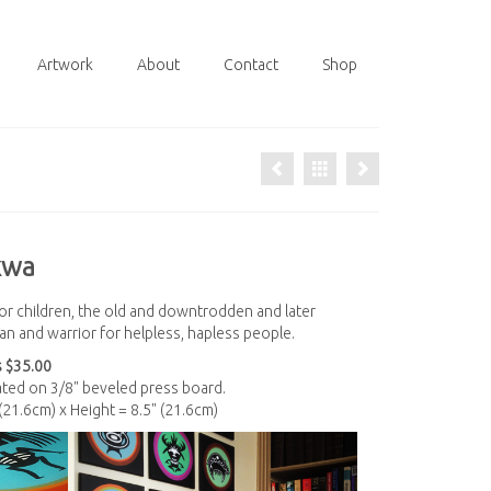
Artwork
About
Contact
Shop
kwa
or children, the old and downtrodden and later
n and warrior for helpless, hapless people.
 $35.00
nated on 3/8" beveled press board.
 (21.6cm) x Height = 8.5" (21.6cm)