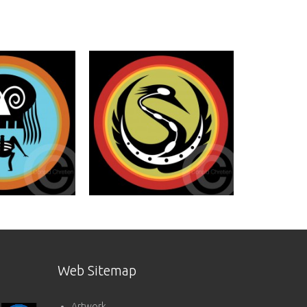
Web Sitemap
Artwork