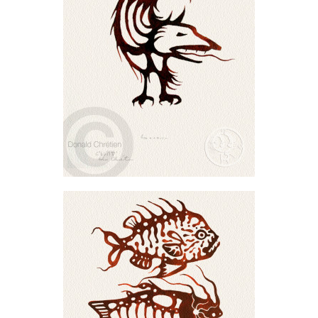
Vertical