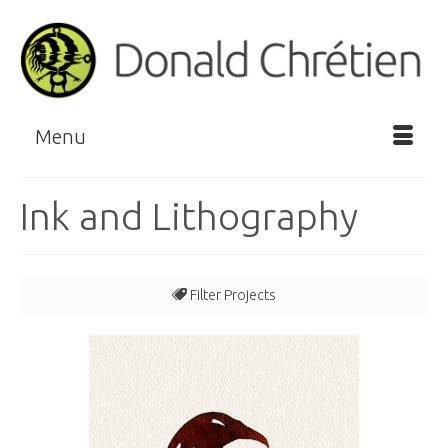
Menu
Ink and Lithography
Filter Projects
All
Blue/Green
Horizontal