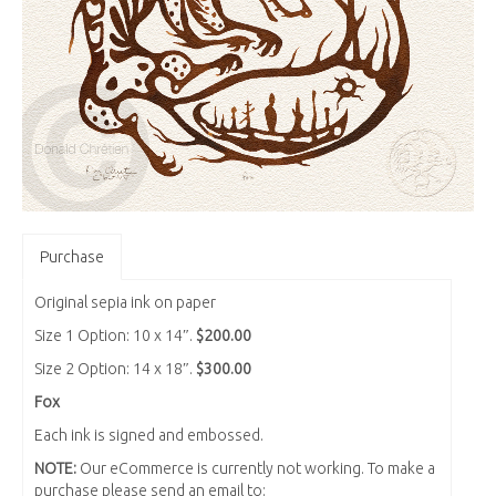
Purchase
Original sepia ink on paper
Size 1 Option: 10 x 14″.
$200.00
Size 2 Option: 14 x 18″.
$300.00
Fox
Each ink is signed and embossed.
NOTE:
Our eCommerce is currently not working. To make a
purchase please send an email to: