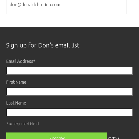
don@donaldchretien.com
Sign up for Don's email list
Email Address
*
First Name
Last Name
* = required field