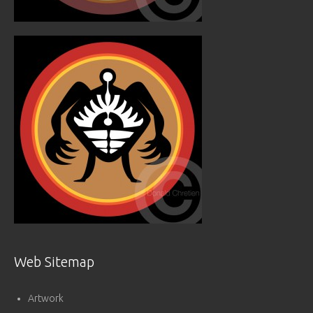
Web Sitemap
Artwork