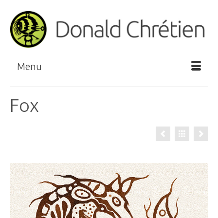
Menu
Fox