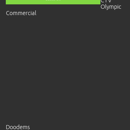
CTV
Olympic
Commercial
Doodems