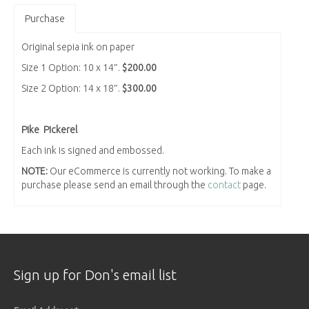
Purchase
Original sepia ink on paper
Size 1 Option: 10 x 14″.
$200.00
Size 2 Option: 14 x 18″.
$300.00
Pike Pickerel
Each ink is signed and embossed.
NOTE:
Our eCommerce is currently not working. To make a
purchase please send an email through the
contact
page.
Sign up for Don's email list