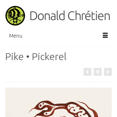
Menu
Pike • Pickerel