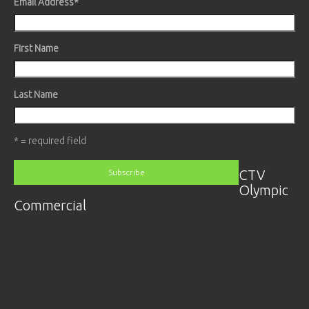
Email Address
*
First Name
Last Name
* = required field
CTV
Olympic
Commercial