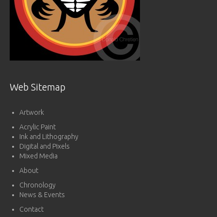
Web Sitemap
Artwork
Acrylic Paint
Ink and Lithography
Digital and Pixels
Mixed Media
About
Chronology
News & Events
Contact