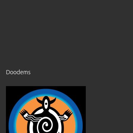
Doodems