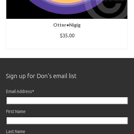
Otter•Nigig
$35.00
ADD TO CART
Sign up for Don's email list
Email Address
*
First Name
Last Name