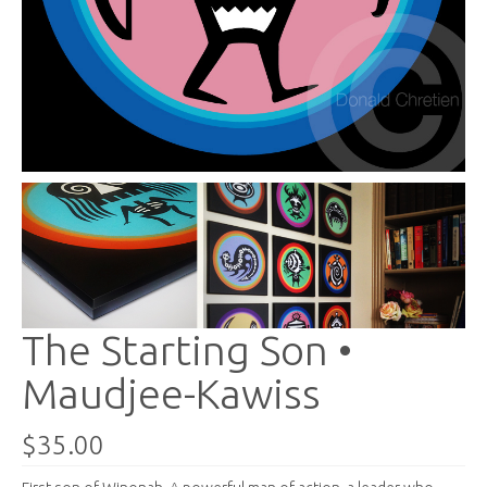
The Starting Son •
Maudjee-Kawiss
$35.00