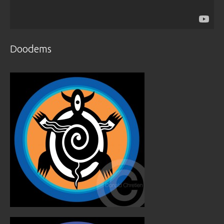
Doodems