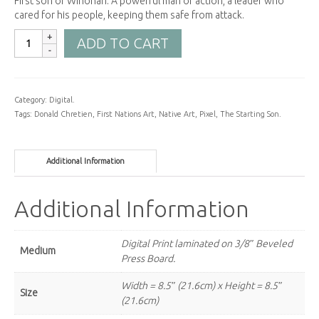
First son of Winonah. A powerful man of action, a leader who
cared for his people, keeping them safe from attack.
ADD TO CART
Category:
Digital
.
Tags:
Donald Chretien
,
First Nations Art
,
Native Art
,
Pixel
,
The Starting Son
.
Additional Information
Additional Information
Digital Print laminated on 3/8″ Beveled
Medium
Press Board.
Width = 8.5″ (21.6cm) x Height = 8.5″
Size
(21.6cm)