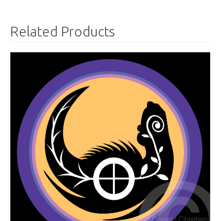
Related Products