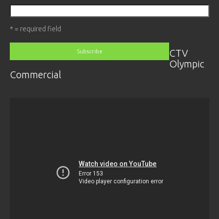
* = required field
CTV
Olympic
Commercial