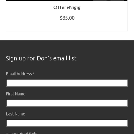
Otter•Nigig
$35.00
ADD TO CART
Sign up for Don's email list
Email Address
*
First Name
Last Name
* = required field