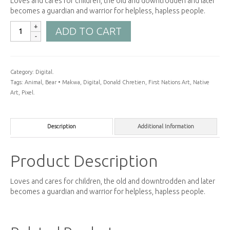
Loves and cares for children, the old and downtrodden and later
becomes a guardian and warrior for helpless, hapless people.
ADD TO CART
Category:
Digital
.
Tags:
Animal
,
Bear • Makwa
,
Digital
,
Donald Chretien
,
First Nations Art
,
Native
Art
,
Pixel
.
Description
Additional Information
Product Description
Loves and cares for children, the old and downtrodden and later
becomes a guardian and warrior for helpless, hapless people.