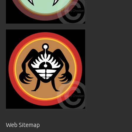
Web Sitemap