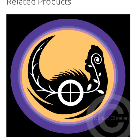
Related Products