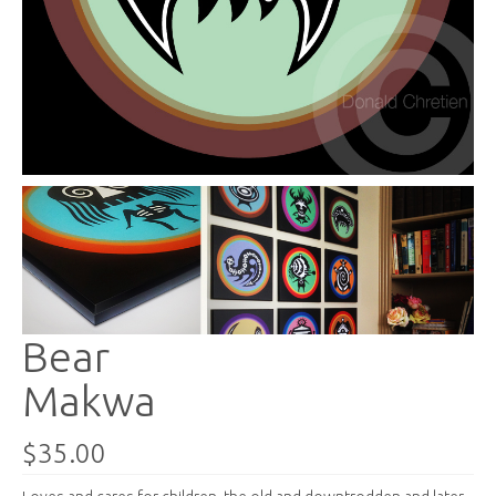
Bear
Makwa
$35.00