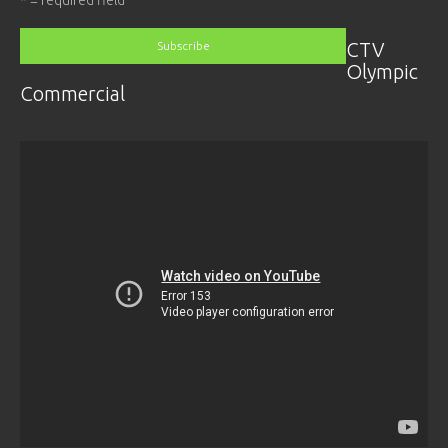
CTV
Olympic
Commercial