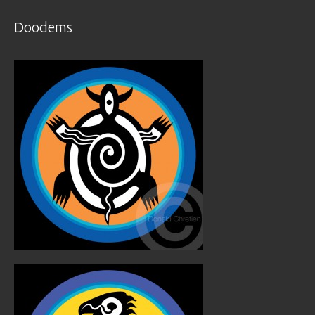
Doodems