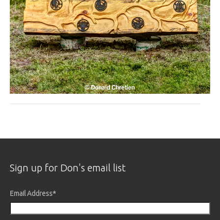
Sign up for Don's email list
Email Address
*