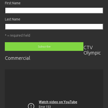
First Name
Last Name
* = required field
CTV
Olympic
Commercial