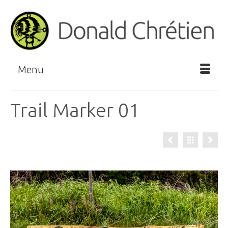
Menu
Trail Marker 01