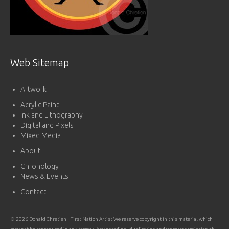
Web Sitemap
Artwork
Acrylic Paint
Ink and Lithography
Digital and Pixels
Mixed Media
About
Chronology
News & Events
Contact
© 2026 Donald Chretien | First Nation Artist We reserve copyright in this material which