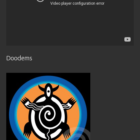
Doodems