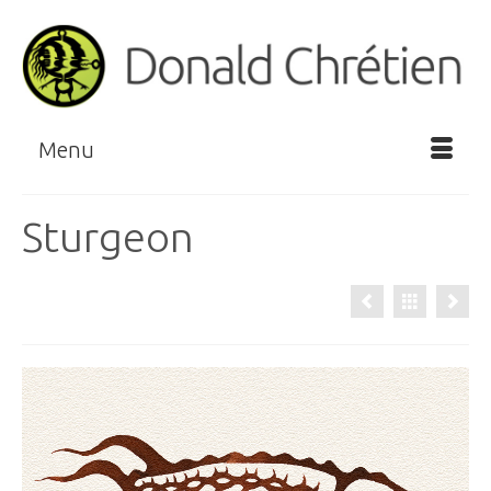
Menu
Sturgeon