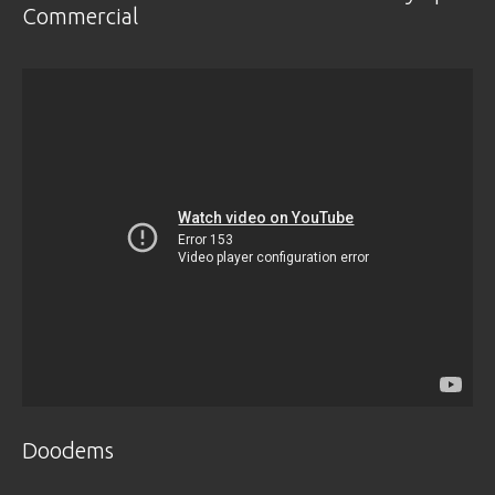
Commercial
Doodems