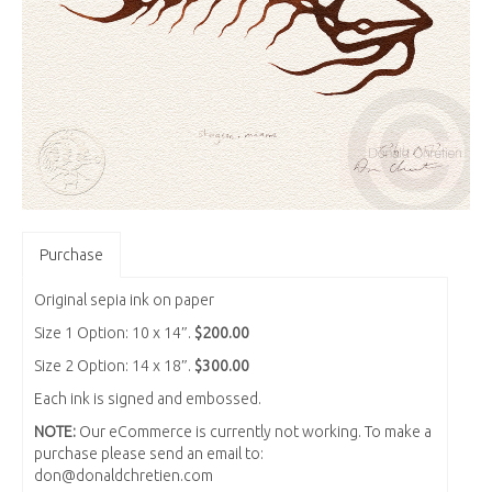
Purchase
Original sepia ink on paper
Size 1 Option: 10 x 14″.
$200.00
Size 2 Option: 14 x 18″.
$300.00
Each ink is signed and embossed.
NOTE:
Our eCommerce is currently not working. To make a
purchase please send an email to:
don@donaldchretien.com