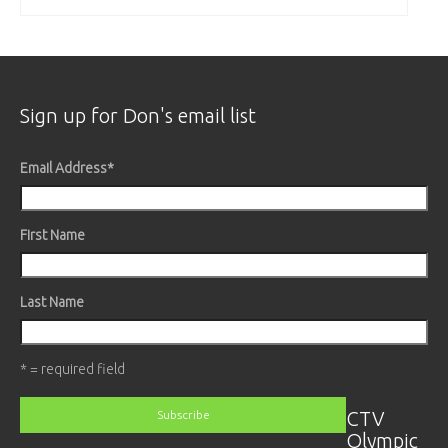
Sign up for Don's email list
Email Address
*
First Name
Last Name
* = required field
CTV
Olympic