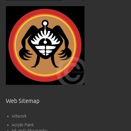
Web Sitemap
Artwork
Acrylic Paint
Ink and Lithography