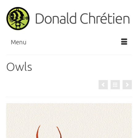
Menu
Owls