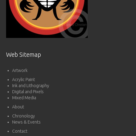
Web Sitemap
Artwork
Acrylic Paint
Ink and Lithography
Digital and Pixels
Mixed Media
About
Chronology
News & Events
Contact