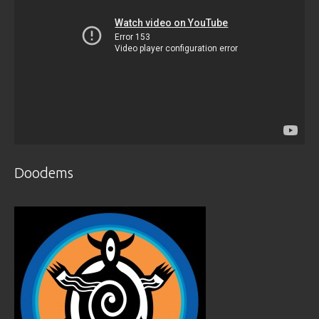
Doodems