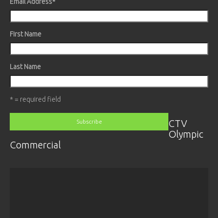
Email Address
*
First Name
Last Name
* = required field
CTV
Olympic
Commercial