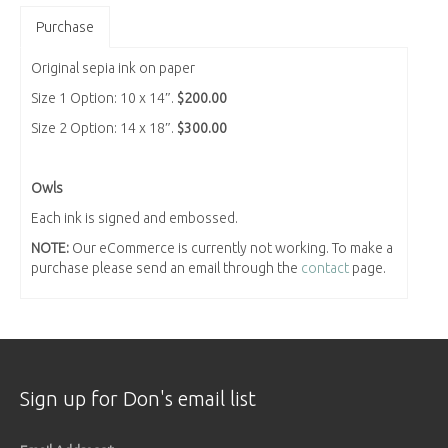
Purchase
Original sepia ink on paper
Size 1 Option: 10 x 14″.
$200.00
Size 2 Option: 14 x 18″.
$300.00
Owls
Each ink is signed and embossed.
NOTE:
Our eCommerce is currently not working. To make a
purchase please send an email through the
contact
page.
Sign up for Don's email list