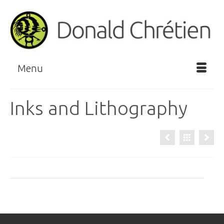
Menu
Inks and Lithography