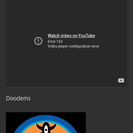
Doodems