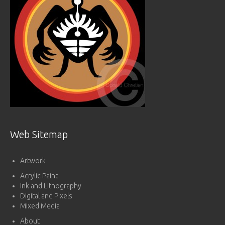
Web Sitemap
Artwork
Acrylic Paint
Ink and Lithography
Digital and Pixels
Mixed Media
About