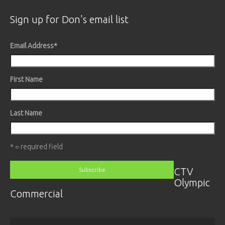
Sign up for Don's email list
Email Address
*
First Name
Last Name
* = required field
CTV
Olympic
Commercial