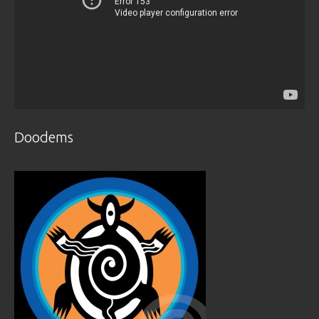
Doodems