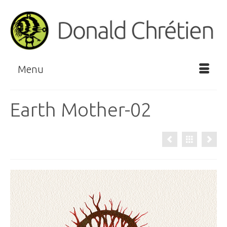
Menu
Earth Mother-02