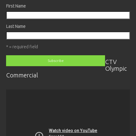
First Name
Last Name
* = required field
CTV
Olympic
Commercial