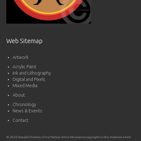
Web Sitemap
Artwork
Acrylic Paint
Ink and Lithography
Digital and Pixels
Mixed Media
About
Chronology
News & Events
Contact
© 2026 Donald Chretien | First Nation Artist We reserve copyright in this material which