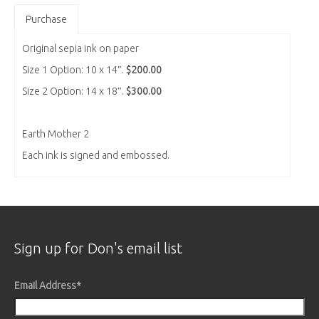
Purchase
Original sepia ink on paper
Size 1 Option: 10 x 14″.
$200.00
Size 2 Option: 14 x 18″.
$300.00
Earth Mother 2
Each ink is signed and embossed.
Sign up for Don's email list
Email Address
*